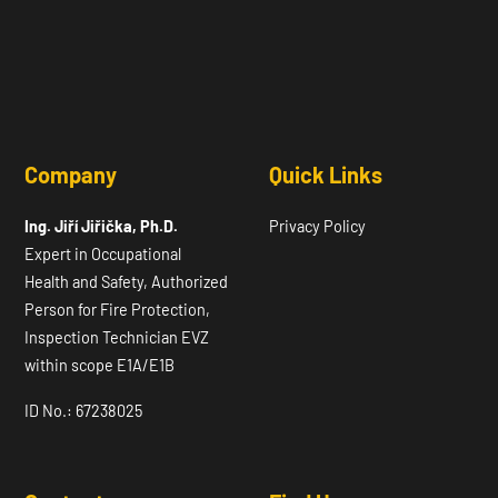
Company
Quick Links
Ing. Jiří Jiřička, Ph.D.
Privacy Policy
Expert in Occupational
Health and Safety, Authorized
Person for Fire Protection,
Inspection Technician EVZ
within scope E1A/E1B
ID No.: 67238025