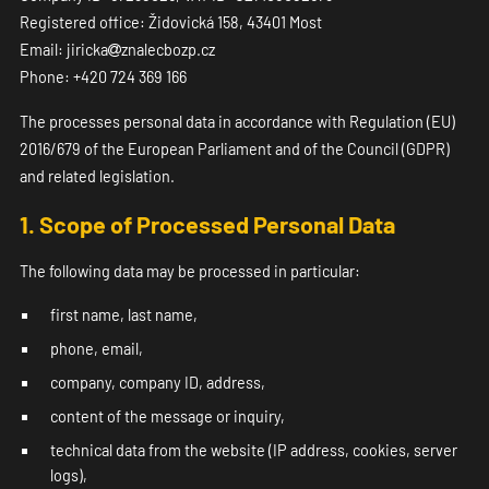
Registered office: Židovická 158, 43401 Most
Email: jiricka
znalecbozp.cz
Phone: +420 724 369 166
The processes personal data in accordance with Regulation (EU)
2016/679 of the European Parliament and of the Council (GDPR)
and related legislation.
1. Scope of Processed Personal Data
The following data may be processed in particular:
first name, last name,
phone, email,
company, company ID, address,
content of the message or inquiry,
technical data from the website (IP address, cookies, server
logs),