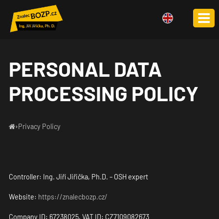
CS
DE
PL
PERSONAL DATA
PROCESSING POLICY
›
Privacy Policy
Controller: Ing. Jiří Jiřička, Ph.D. – OSH expert
Website:
https://znalecbozp.cz/
Company ID: 67238025, VAT ID: CZ7109082673