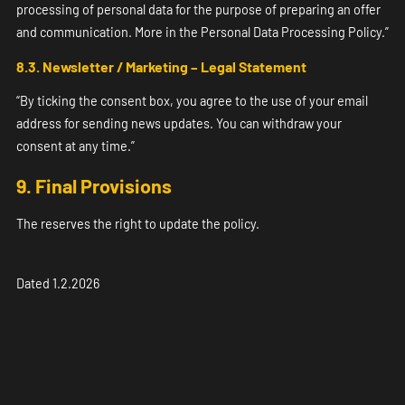
processing of personal data for the purpose of preparing an offer
and communication. More in the Personal Data Processing Policy.”
8.3. Newsletter / Marketing – Legal Statement
“By ticking the consent box, you agree to the use of your email
address for sending news updates. You can withdraw your
consent at any time.”
9. Final Provisions
The reserves the right to update the policy.
Dated 1.2.2026