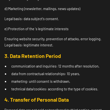
d) Marketing (newsletter, mailings, news updates)
Legal basis: data subject's consent.
e) Protection of the 's legitimate interests
Ensuring website security, prevention of attacks, error logging.
Legal basis: legitimate interest.
3. Data Retention Period
communication and inquiries: 12 months after resolution,
data from contractual relationships: 10 years,
marketing: until consent is withdrawn,
technical data/cookies: according to the type of cookies.
4. Transfer of Personal Data