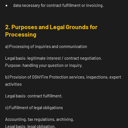
data necessary for contract fulfillment or invoicing.
2. Purposes and Legal Grounds for
Processing
a) Processing of inquiries and communication
Legal basis: legitimate interest / contract negotiation.
Purpose: handling your question or inquiry.
b) Provision of OSH/Fire Protection services, inspections, expert
activities
Legal basis: contract fulfillment.
c) Fulfillment of legal obligations
Accounting, tax regulations, archiving.
Legal basis: legal obligation.