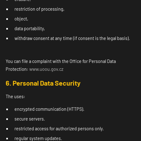
restriction of processing,
object,
data portability,
withdraw consent at any time (if consent is the legal basis).
You can file a complaint with the Office for Personal Data
Protection:
www.uoou.gov.cz
6. Personal Data Security
The uses:
encrypted communication (HTTPS).
secure servers.
restricted access for authorized persons only.
regular system updates.