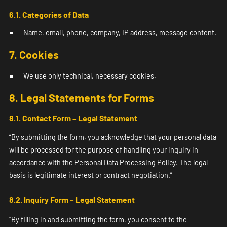
6.1. Categories of Data
Name, email, phone, company, IP address, message content.
7. Cookies
We use only technical, necessary cookies,
8. Legal Statements for Forms
8.1. Contact Form – Legal Statement
“By submitting the form, you acknowledge that your personal data
will be processed for the purpose of handling your inquiry in
accordance with the Personal Data Processing Policy. The legal
basis is legitimate interest or contract negotiation.”
8.2. Inquiry Form – Legal St
atement
“By filling in and submitting the form, you consent to the