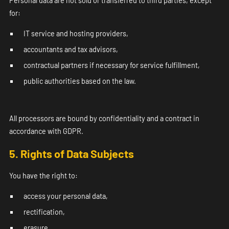
Personal data are not sold or transferred to third parties, except
for:
IT service and hosting providers,
accountants and tax advisors,
contractual partners if necessary for service fulfillment,
public authorities based on the law.
All processors are bound by confidentiality and a contract in
accordance with GDPR.
5. Rights of Data Subjects
You have the right to:
access your personal data,
rectification,
erasure,